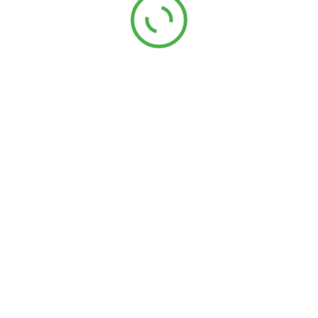
Ruban chevron V polycoton