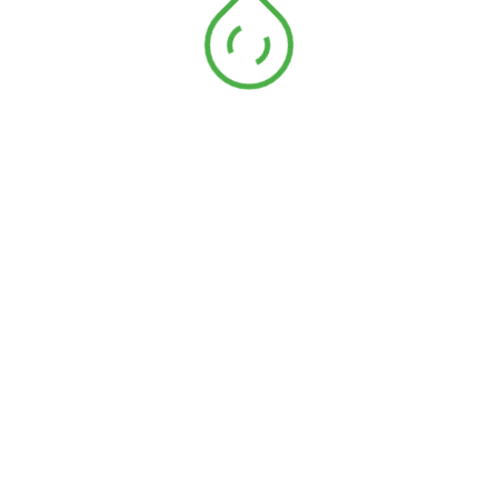
jean selvedge
Galon jean selvedge
15mm