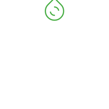
jean selvedge
Ruban chevron v
polyester